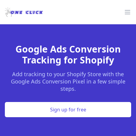
One Click
Op
Google Ads Conversion
Tracking for Shopify
Add tracking to your Shopify Store with the
Google Ads Conversion Pixel in a few simple
steps.
Sign up for free