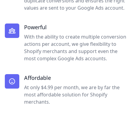
duplicate conversions and ensures the right
values are sent to your Google Ads account.
Powerful
With the ability to create multiple conversion
actions per account, we give flexibility to
Shopify merchants and support even the
most complex Google Ads accounts.
Affordable
At only $4.99 per month, we are by far the
most affordable solution for Shopify
merchants.