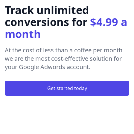
Track unlimited
conversions for
$4.99 a
month
At the cost of less than a coffee per month
we are the most cost-effective solution for
your Google Adwords account.
Get started today