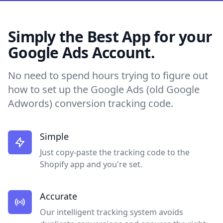
Simply the Best App for your
Google Ads Account.
No need to spend hours trying to figure out
how to set up the Google Ads (old Google
Adwords) conversion tracking code.
Simple
Just copy-paste the tracking code to the
Shopify app and you're set.
Accurate
Our intelligent tracking system avoids